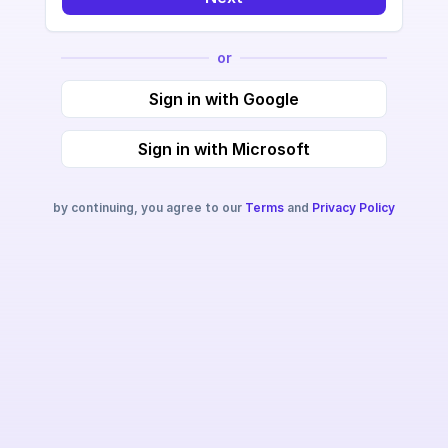
or
Sign in with Google
Sign in with Microsoft
by continuing, you agree to our
Terms
and
Privacy Policy