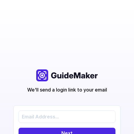
We'll send a login link to your email
Next